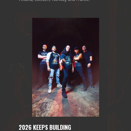
2026 KEEPS BUILDING