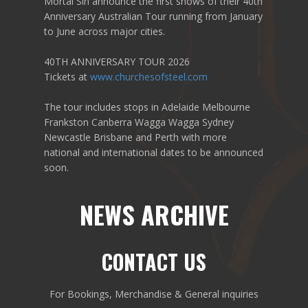
Mortal Sin announce the first shows of their 40th
Anniversary Australian Tour running from January
to June across major cities.
40TH ANNIVERSARY TOUR 2026
Tickets at
www.churchesofsteel.com
The tour includes stops in Adelaide Melbourne
Frankston Canberra Wagga Wagga Sydney
Newcastle Brisbane and Perth with more
national and international dates to be announced
soon.
NEWS ARCHIVE
CONTACT US
For Bookings, Merchandise & General inquiries