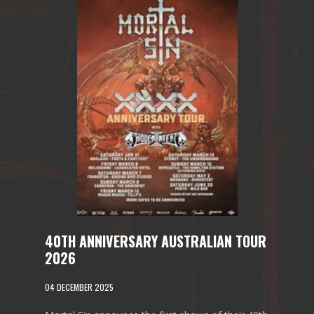
40TH ANNIVERSARY AUSTRALIAN TOUR
2026
04 DECEMBER 2025