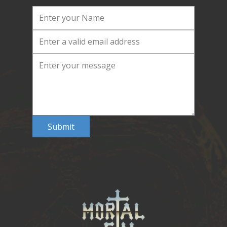
Submit