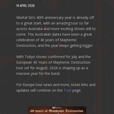
14 APRIL 2026
Mortal Sin’s 40th anniversary year is already off
to a great start, with an amazing tour so far
across Australia and more exciting shows still to
come. The Australian dates have been a great
celebration of 40 years of Mayhemic
Destruction, and the year keeps getting bigger.
With Tokyo shows confirmed for July and the
European 40 Years of Mayhemic Destruction
tour set for August, 2026 is shaping up as a
massive year for the band.
For Europe tour news and more, ticket links and
updates will continue on the
Tour
page.