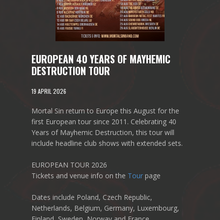
EUROPEAN 40 YEARS OF MAYHEMIC
DESTRUCTION TOUR
19 APRIL 2026
Mortal Sin return to Europe this August for the
first European tour since 2011. Celebrating 40
Years of Mayhemic Destruction, this tour will
include headline club shows with extended sets.
EUROPEAN TOUR 2026
Tickets and venue info on the
Tour
page
Dates include Poland, Czech Republic,
Netherlands, Belgium, Germany, Luxembourg,
Finland, Sweden, Norway and France.